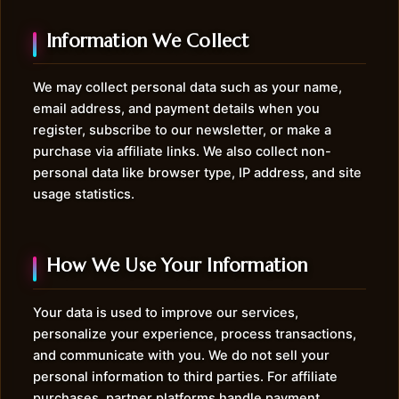
Information We Collect
We may collect personal data such as your name,
email address, and payment details when you
register, subscribe to our newsletter, or make a
purchase via affiliate links. We also collect non-
personal data like browser type, IP address, and site
usage statistics.
How We Use Your Information
Your data is used to improve our services,
personalize your experience, process transactions,
and communicate with you. We do not sell your
personal information to third parties. For affiliate
purchases, partner platforms handle payment