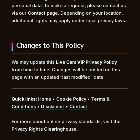
personal data. To make a request, please contact us
via our
Contact
page. Depending on your location,
additional rights may apply under local privacy laws.
Changes to This Policy
We may update this
Live Cam VIP Privacy Policy
from time to time. Changes will be posted on this
page with an updated “last modified” date.
Quick links:
Home
•
Cookie Policy
•
Terms &
Conditions
•
Disclaimer
•
Contact
For more about online privacy standards, visit the
Privacy Rights Clearinghouse
.