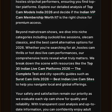
hostes stripchat performers, ensuring you find top-
tier platforms. Explore our detailed analysis of
Top
Cam Models India 2026
and decide if the
Indian VIP
Cam Membership Worth It?
is the right choice for
premium access.
Beyond mainstream shows, we dive into niche
categories including cuckold live sessions, olecam
classics, and the best cam4 alternative options for
2026. Whether you're searching for air_hostes cam
thrills or hot desi live cam performances, our
comprehensive tests reveal what truly matters. We
break down the scene with resources like the
Top
30 Indian Live Cam Platforms 2026 — The
Complete Test
and city-specific guides such as
Surat Cam Girls 2026 — Best Indian Live Cam Sites
to help you navigate local and global offerings.
Your safety and satisfaction remain our priority as
we evaluate each vip cam show for quality and
reliability. With transparent cost analysis and up-to-
date information, you can confidently enjoy adult