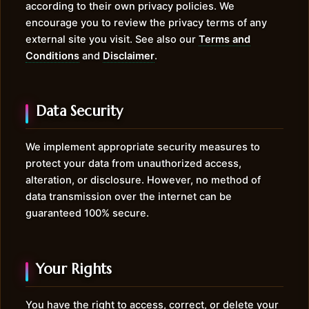
according to their own privacy policies. We
encourage you to review the privacy terms of any
external site you visit. See also our
Terms and
Conditions
and
Disclaimer
.
Data Security
We implement appropriate security measures to
protect your data from unauthorized access,
alteration, or disclosure. However, no method of
data transmission over the internet can be
guaranteed 100% secure.
Your Rights
You have the right to access, correct, or delete your