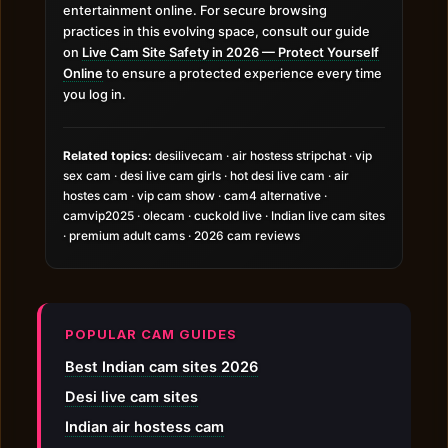
entertainment online. For secure browsing
practices in this evolving space, consult our guide
on
Live Cam Site Safety in 2026 — Protect Yourself
Online
to ensure a protected experience every time
you log in.
Related topics:
desilivecam · air hostess stripchat · vip
sex cam · desi live cam girls · hot desi live cam · air
hostes cam · vip cam show · cam4 alternative ·
camvip2025 · olecam · cuckold live · Indian live cam sites
· premium adult cams · 2026 cam reviews
POPULAR CAM GUIDES
Best Indian cam sites 2026
Desi live cam sites
Indian air hostess cam