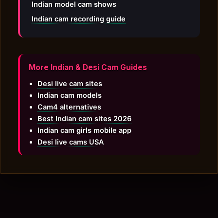
Indian model cam shows
Indian cam recording guide
More Indian & Desi Cam Guides
Desi live cam sites
Indian cam models
Cam4 alternatives
Best Indian cam sites 2026
Indian cam girls mobile app
Desi live cams USA