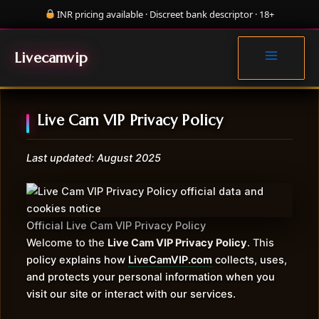
Skip
INR pricing available · Discreet bank descriptor · 18+
to
MAIN
content
MENU
Livecamvip
Live Cam VIP Privacy Policy
Last updated: August 2025
Official Live Cam VIP Privacy Policy
Welcome to the
Live Cam VIP Privacy Policy
. This
policy explains how
LiveCamVIP.com
collects, uses,
and protects your personal information when you
visit our site or interact with our services.