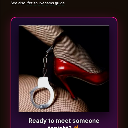
See also:
fetish livecams guide
Ready to meet someone