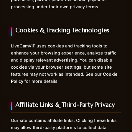
processing under their own privacy terms.
Cookies & Tracking Technologies
LiveCamVIP uses cookies and tracking tools to
enhance your browsing experience, analyze traffic,
and display relevant advertising. You can disable
cookies via your browser settings, but some site
features may not work as intended. See our
Cookie
Policy
for more details.
Affiliate Links & Third-Party Privacy
Our site contains affiliate links. Clicking these links
may allow third-party platforms to collect data