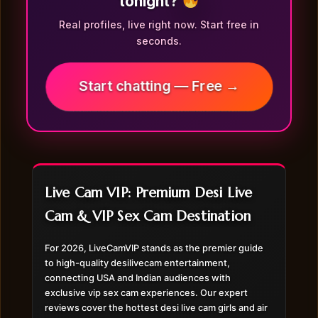
tonight?
Real profiles, live right now. Start free in
seconds.
Start chatting — Free →
Live Cam VIP: Premium Desi Live
Cam & VIP Sex Cam Destination
For 2026, LiveCamVIP stands as the premier guide
to high-quality desilivecam entertainment,
connecting USA and Indian audiences with
exclusive vip sex cam experiences. Our expert
reviews cover the hottest desi live cam girls and air