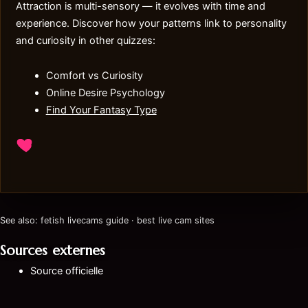
Attraction is multi-sensory — it evolves with time and
experience. Discover how your patterns link to personality
and curiosity in other quizzes:
Comfort vs Curiosity
Online Desire Psychology
Find Your Fantasy Type
See also:
fetish livecams guide
·
best live cam sites
Sources externes
Source officielle