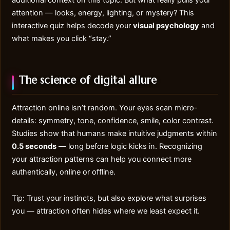
additional context on this topic. But what really pulls your
attention — looks, energy, lighting, or mystery? This
interactive quiz helps decode your
visual psychology
and
what makes you click “stay.”
The science of digital allure
Attraction online
isn’t random. Your eyes scan micro-
details: symmetry, tone, confidence, smile, color contrast.
Studies show that humans make intuitive judgments within
0.5 seconds
— long before logic kicks in. Recognizing
your attraction patterns can help you connect more
authentically, online or offline.
Tip: Trust your instincts, but also explore what surprises
you — attraction often hides where we least expect it.