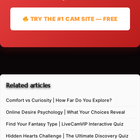
TRY THE #1 CAM SITE — FREE
Related articles
Comfort vs Curiosity | How Far Do You Explore?
Online Desire Psychology | What Your Choices Reveal
Find Your Fantasy Type | LiveCamVIP Interactive Quiz
Hidden Hearts Challenge | The Ultimate Discovery Quiz