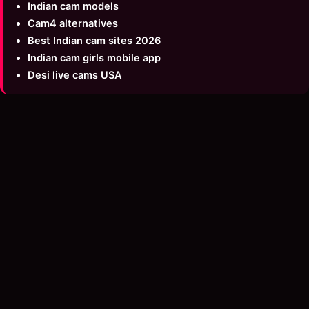
Indian cam models
Cam4 alternatives
Best Indian cam sites 2026
Indian cam girls mobile app
Desi live cams USA