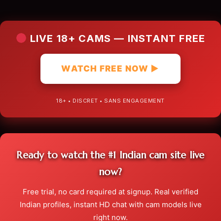
LIVE 18+ CAMS — INSTANT FREE
WATCH FREE NOW ▶
18+ • DISCRET • SANS ENGAGEMENT
Ready to watch the #1 Indian cam site live
now?
Free trial, no card required at signup. Real verified
Indian profiles, instant HD chat with cam models live
right now.