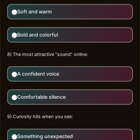
Soft and warm
Bold and colorful
8) The most attractive “sound” online:
A confident voice
Comfortable silence
9) Curiosity hits when you see:
Something unexpected