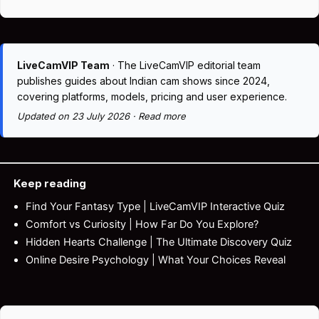
LiveCamVIP Team
· The LiveCamVIP editorial team
publishes guides about Indian cam shows since 2024,
covering platforms, models, pricing and user experience.
Updated on 23 July 2026 ·
Read more
Keep reading
Find Your Fantasy Type | LiveCamVIP Interactive Quiz
Comfort vs Curiosity | How Far Do You Explore?
Hidden Hearts Challenge | The Ultimate Discovery Quiz
Online Desire Psychology | What Your Choices Reveal