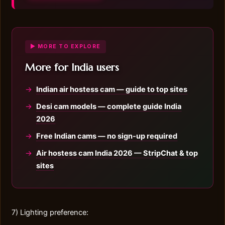
▶ MORE TO EXPLORE
More for India users
Indian air hostess cam — guide to top sites
Desi cam models — complete guide India
2026
Free Indian cams — no sign-up required
Air hostess cam India 2026 — StripChat & top
sites
7) Lighting preference: