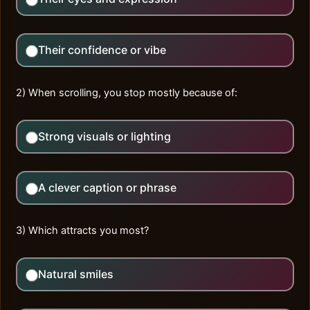
Their confidence or vibe
2) When scrolling, you stop mostly because of:
Strong visuals or lighting
A clever caption or phrase
3) Which attracts you most?
Natural smiles