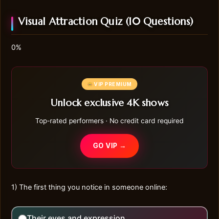
Visual Attraction Quiz (10 Questions)
0%
VIP PREMIUM
Unlock exclusive 4K shows
Top-rated performers · No credit card required
GO VIP →
1) The first thing you notice in someone online:
Their eyes and expression