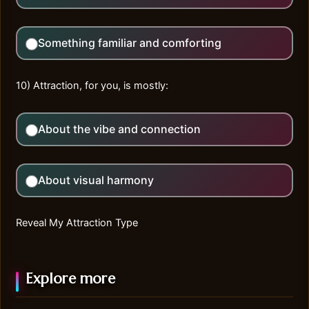
Something familiar and comforting
10) Attraction, for you, is mostly:
About the vibe and connection
About visual harmony
Reveal My Attraction Type
Explore more