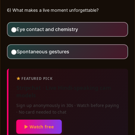
6) What makes a live moment unforgettable?
Eye contact and chemistry
Spontaneous gestures
FEATURED PICK
Stripchat · Live Hindi-speaking cam
models
Sign up anonymously in 30s · Watch before paying
· No card needed to chat
▶ Watch free