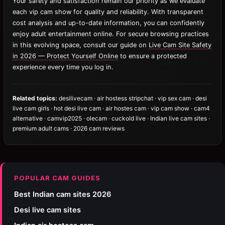
Your safety and satisfaction remain our priority as we evaluate
each vip cam show for quality and reliability. With transparent
cost analysis and up-to-date information, you can confidently
enjoy adult entertainment online. For secure browsing practices
in this evolving space, consult our guide on
Live Cam Site Safety
in 2026 — Protect Yourself Online
to ensure a protected
experience every time you log in.
Related topics:
desilivecam · air hostess stripchat · vip sex cam · desi
live cam girls · hot desi live cam · air hostes cam · vip cam show · cam4
alternative · camvip2025 · olecam · cuckold live · Indian live cam sites ·
premium adult cams · 2026 cam reviews
POPULAR CAM GUIDES
Best Indian cam sites 2026
Desi live cam sites