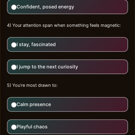
Confident, posed energy
4) Your attention span when something feels magnetic:
I stay, fascinated
I jump to the next curiosity
5) You’re most drawn to:
Calm presence
Playful chaos