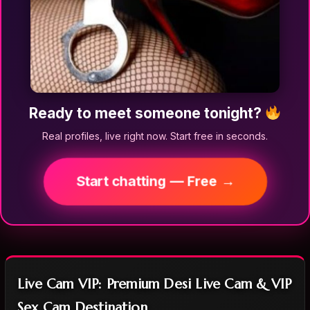
Ready to meet someone tonight?
Real profiles, live right now. Start free in seconds.
Start chatting — Free →
Live Cam VIP: Premium Desi Live Cam & VIP
Sex Cam Destination