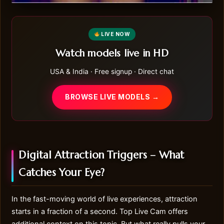
LIVE NOW
Watch models live in HD
USA & India · Free signup · Direct chat
BROWSE LIVE MODELS →
Digital Attraction Triggers – What
Catches Your Eye?
In the fast-moving world of live experiences, attraction
starts in a fraction of a second.
Top Live Cam
offers