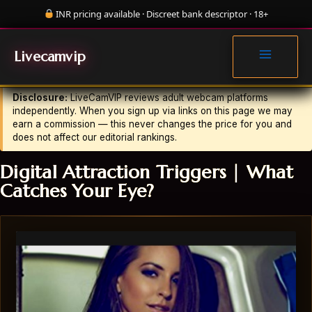
Skip
INR pricing available · Discreet bank descriptor · 18+
to
MAIN
content
LV
LiveCamVIP Editorial
·
Updated July 23, 2026
MENU
Livecamvip
Disclosure:
LiveCamVIP reviews adult webcam platforms
independently. When you sign up via links on this page we may
earn a commission — this never changes the price for you and
does not affect our editorial rankings.
Digital Attraction Triggers | What
Catches Your Eye?