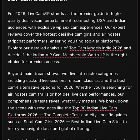
For 2026, LiveCamVIP stands as the premier guide to high-
quality desilivecam entertainment, connecting USA and Indian
audiences with exclusive vip sex cam experiences. Our expert
reviews cover the hottest desi live cam girls and air hostes
stripchat performers, ensuring you find top-tier platforms.
Explore our detailed analysis of
Top Cam Models India 2026
and
decide if the
Indian VIP Cam Membership Worth It?
is the right
choice for premium access.
Beyond mainstream shows, we dive into niche categories
including cuckold live sessions, olecam classics, and the best
cam4 alternative options for 2026. Whether you're searching for
air_hostes cam thrills or hot desi live cam performances, our
comprehensive tests reveal what truly matters. We break down
the scene with resources like the
Top 30 Indian Live Cam
Platforms 2026 — The Complete Test
and city-specific guides
such as
Surat Cam Girls 2026 — Best Indian Live Cam Sites
to
help you navigate local and global offerings.