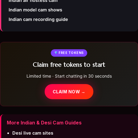
Indian air hostess cam
Indian model cam shows
Indian cam recording guide
FREE TOKENS
Claim free tokens to start
Limited time · Start chatting in 30 seconds
CLAIM NOW →
More Indian & Desi Cam Guides
Desi live cam sites