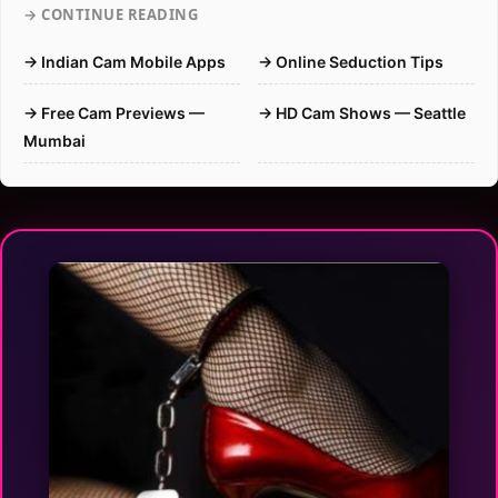
→ CONTINUE READING
→ Indian Cam Mobile Apps
→ Online Seduction Tips
→ Free Cam Previews —
→ HD Cam Shows — Seattle
Mumbai